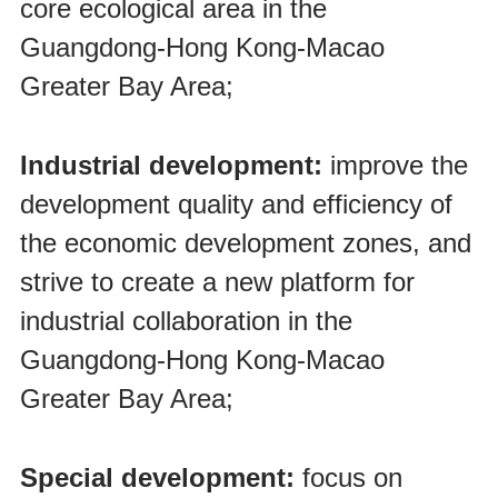
core ecological area in the
Guangdong-Hong Kong-Macao
Greater Bay Area;
Industrial development:
improve the
development quality and efficiency of
the economic development zones, and
strive to create a new platform for
industrial collaboration in the
Guangdong-Hong Kong-Macao
Greater Bay Area;
Special development:
focus on