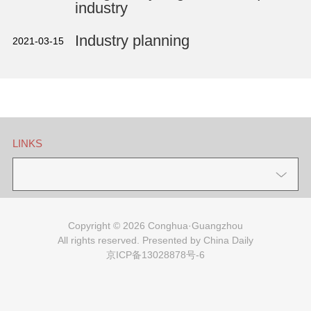
industry
Industry planning
2021-03-15
LINKS
Copyright ©
2026 Conghua·Guangzhou
All rights reserved. Presented by China Daily
京ICP备13028878号-6