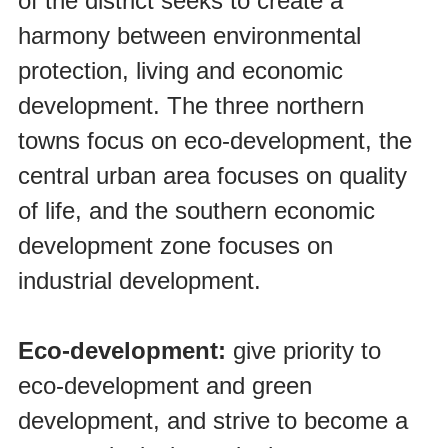
of the district seeks to create a
harmony between environmental
protection, living and economic
development. The three northern
towns focus on eco-development, the
central urban area focuses on quality
of life, and the southern economic
development zone focuses on
industrial development.
Eco-development:
give priority to
eco-development and green
development, and strive to become a