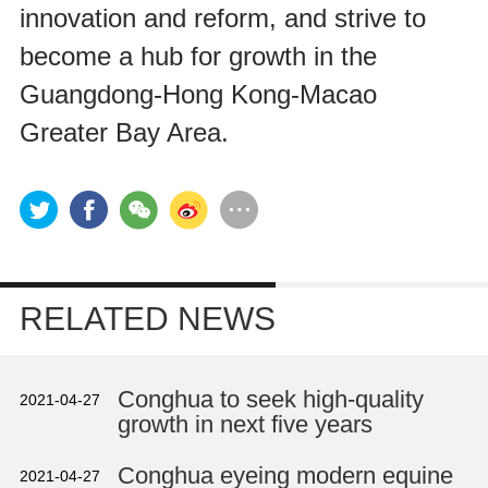
innovation and reform, and strive to
become a hub for growth in the
Guangdong-Hong Kong-Macao
Greater Bay Area.
RELATED NEWS
Conghua to seek high-quality
2021-04-27
growth in next five years
Conghua eyeing modern equine
2021-04-27