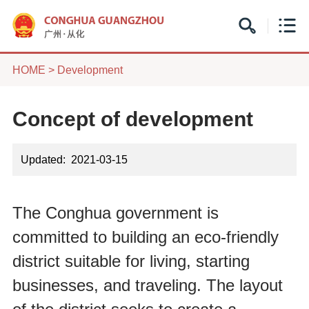
HOME
>
Development
Concept of development
Updated: 2021-03-15
The Conghua government is
committed to building an eco-friendly
district suitable for living, starting
businesses, and traveling. The layout