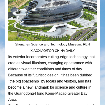
Shenzhen Science and Technology Museum. REN
XIAOXIAO/FOR CHINA DAILY
Its exterior incorporates cutting-edge technology that
creates visual illusions, changing appearance with
different weather conditions and times of day.
Because of its futuristic design, it has been dubbed
"the big spaceship" by locals and visitors, and has
become a new landmark for science and culture in
the Guangdong-Hong Kong-Macao Greater Bay
Area.