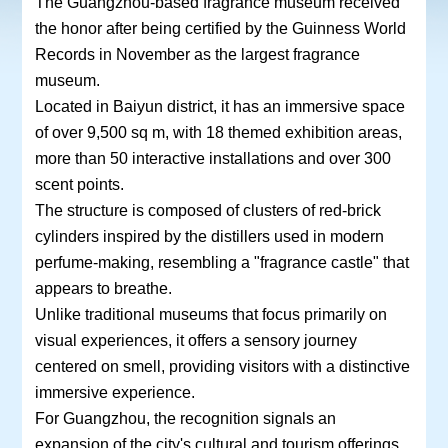
The Guangzhou-based fragrance museum received
the honor after being certified by the Guinness World
Records in November as the largest fragrance
museum.
Located in Baiyun district, it has an immersive space
of over 9,500 sq m, with 18 themed exhibition areas,
more than 50 interactive installations and over 300
scent points.
The structure is composed of clusters of red-brick
cylinders inspired by the distillers used in modern
perfume-making, resembling a "fragrance castle" that
appears to breathe.
Unlike traditional museums that focus primarily on
visual experiences, it offers a sensory journey
centered on smell, providing visitors with a distinctive
immersive experience.
For Guangzhou, the recognition signals an
expansion of the city's cultural and tourism offerings