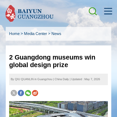
Home
>
Media Center
>
News
2 Guangdong museums win
global design prize
By QIU QUANLIN in Guangzhou
|
China Daily
|
Updated : May 7, 2026