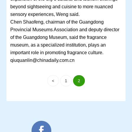
beyond sightseeing and cuisine to more nuanced
sensory experiences, Weng said.
Chen Shaofeng, chairman of the Guangdong
Provincial Museums Association and deputy director
of the Guangdong Museum, said the fragrance
museum, as a specialized institution, plays an
important role in promoting fragrance culture.
qiuquanlin@chinadaily.com.cn
<
1
2